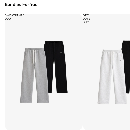
Bundles For You
SWEATPANTS
OFF
DUO
DUTY
DUO