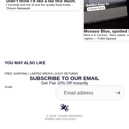
Didn’t think I’d like a tee this much.
I honestly love the fit and the quality feels lovely. -
Shivam Nalawade
Monaco Blue, spotted 
Wore it in Cannes. Twice asked, o
regrets.— Pulkit Agarwal
YOU MAY ALSO LIKE
FREE SHIPPING | LIMITED DROPS | EASY RETURNS
Contact information
SUBSCRIBE TO OUR EMAIL
Get Flat 10% Off Instantly
Shipping policy
Email
Terms of service
Privacy policy
Refund policy
© 2026
YOUNG GRANDPA
TERMS AND POLICIES