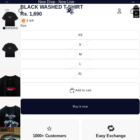
New Drop - Now Live
BLACK WASHED T-SHIRT
Total
items
Rs. 1,690
in
cart:
0
3 left
Size
XS
S
M
L
XL
Add to cart
Buy it now
⭐
🔁
1000+ Customers
Easy Exchange