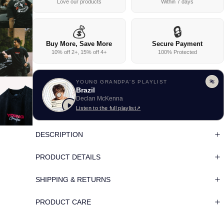
Love our products
Within 7 days
💰
🔒
Buy More, Save More
Secure Payment
10% off 2+, 15% off 4+
100% Protected
YOUNG GRANDPA'S PLAYLIST
Brazil
Declan McKenna
Listen to the full playlist
↗
DESCRIPTION
PRODUCT DETAILS
SHIPPING & RETURNS
PRODUCT CARE