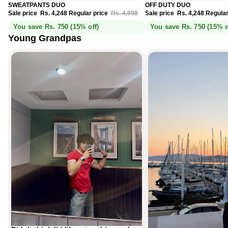
Sale
Sale
SWEATPANTS DUO
OFF DUTY DUO
Sale price
Rs. 4,248
Regular price
Rs. 4,998
Sale price
Rs. 4,248
Regular
You save Rs. 750 (15% off)
You save Rs. 750 (15% o
Young Grandpas
Didn’t think I’d like a tee this much.
Monaco Blue, spotted in Cannes.