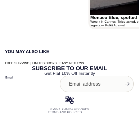
Monaco Blue, spotted 
Wore it in Cannes. Twice asked, o
regrets.— Pulkit Agarwal
YOU MAY ALSO LIKE
FREE SHIPPING | LIMITED DROPS | EASY RETURNS
Contact information
SUBSCRIBE TO OUR EMAIL
Get Flat 10% Off Instantly
Shipping policy
Email
Terms of service
Privacy policy
Refund policy
© 2026
YOUNG GRANDPA
TERMS AND POLICIES