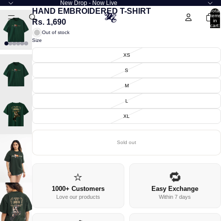
New Drop - Now Live
HAND EMBROIDERED T-SHIRT
Total
items
Rs. 1,690
in
cart:
0
Out of stock
Size
XS
S
M
L
XL
Sold out
⭐
🔁
1000+ Customers
Easy Exchange
Love our products
Within 7 days