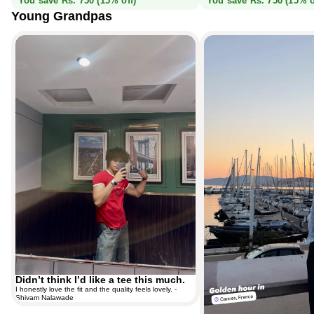
You save Rs. 750 (15% off)
You save Rs. 750 (15% o
Young Grandpas
Didn’t think I’d like a tee this much.
Monaco Blue, spotted in Cannes.
Didn’t think I’d like a tee this much.
I honestly love the fit and the quality feels lovely. -
Shivam Nalawade