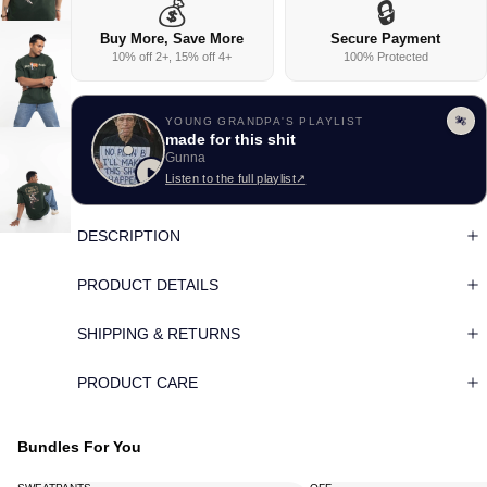
💰
🔒
Buy More, Save More
Secure Payment
10% off 2+, 15% off 4+
100% Protected
YOUNG GRANDPA'S PLAYLIST
made for this shit
Gunna
Listen to the full playlist
↗
DESCRIPTION
PRODUCT DETAILS
SHIPPING & RETURNS
PRODUCT CARE
Bundles For You