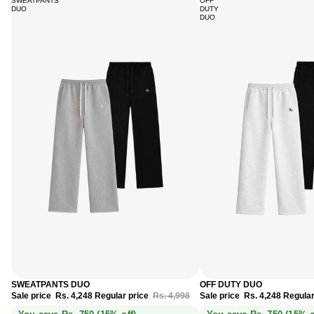
SWEATPANTS
OFF
DUO
DUTY
DUO
Sale
Sale
SWEATPANTS DUO
OFF DUTY DUO
Sale price
Rs. 4,248
Regular price
Rs. 4,998
Sale price
Rs. 4,248
Regular