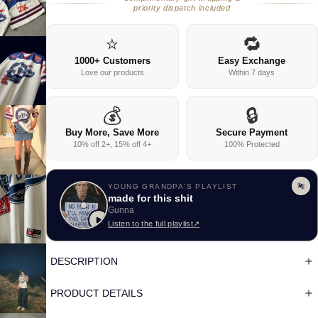
priority dispatch included
⭐
🔁
1000+ Customers
Easy Exchange
Love our products
Within 7 days
💰
🔒
Buy More, Save More
Secure Payment
10% off 2+, 15% off 4+
100% Protected
YOUNG GRANDPA'S PLAYLIST
made for this shit
Gunna
Listen to the full playlist
↗
DESCRIPTION
PRODUCT DETAILS