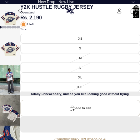
New Drop - Now Live
Y2K HUSTLE RUGBY JERSEY
Total
items
Oversized
in
cart:
Rs. 2,190
0
1 left
Size
XS
S
M
L
XL
XXL
Totally unnecessary, unless you like looking good without trying.
Add to cart
Complimentary gift wrapping &