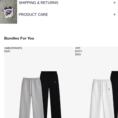
SHIPPING & RETURNS
PRODUCT CARE
Bundles For You
SWEATPANTS
OFF
DUO
DUTY
DUO