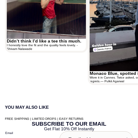
Didn’t think I’d like a tee this much.
I honestly love the fit and the quality feels lovely. -
Shivam Nalawade
Monaco Blue, spotted 
Wore it in Cannes. Twice asked, o
regrets.— Pulkit Agarwal
YOU MAY ALSO LIKE
FREE SHIPPING | LIMITED DROPS | EASY RETURNS
Contact information
SUBSCRIBE TO OUR EMAIL
Get Flat 10% Off Instantly
Shipping policy
Email