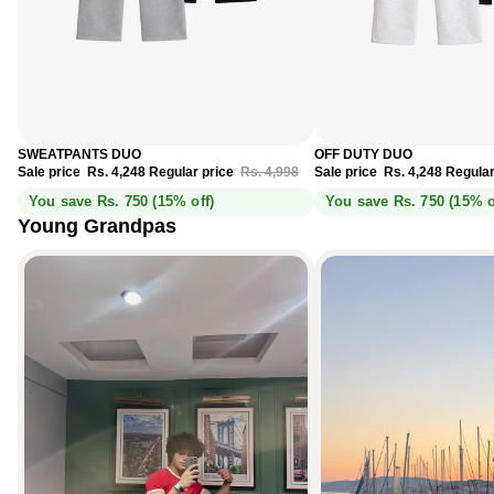
Sale
Sale
SWEATPANTS DUO
OFF DUTY DUO
Sale price
Rs. 4,248
Regular price
Rs. 4,998
Sale price
Rs. 4,248
Regular
You save Rs. 750 (15% off)
You save Rs. 750 (15% o
Young Grandpas
Didn’t think I’d like a tee this much.
Monaco Blue, spotted in Cannes.